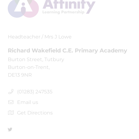
Headteacher / Mrs J Lowe
Richard Wakefield C.E. Primary Academy
Burton Street, Tutbury
Burton-on-Trent,
DE13 9NR
(01283) 247535
Email us
Get Directions