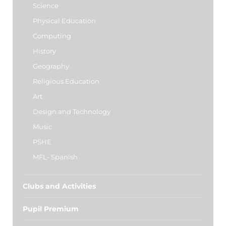
Science
Physical Education
Computing
History
Geography
Religious Education
Art
Design and Technology
Music
PSHE
MFL- Spanish
Clubs and Activities
Pupil Premium