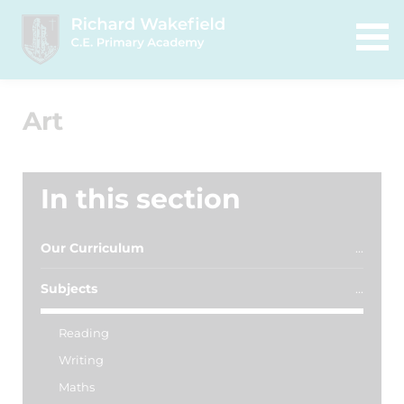
Art
In this section
Our Curriculum
Subjects
Reading
Writing
Maths