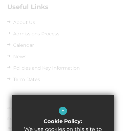
Useful Links
About Us
Admissions Process
Calendar
News
Policies and Key Information
Term Dates
© 2026 Richard Wakefield C.E. Primary Academy
*
Sitemap
Cookie Policy:
Terms of Use
We use cookies on this site to