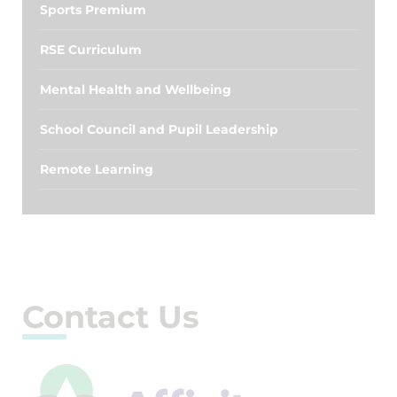
Sports Premium
RSE Curriculum
Mental Health and Wellbeing
School Council and Pupil Leadership
Remote Learning
Contact Us