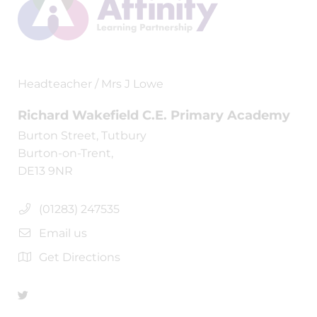
Headteacher / Mrs J Lowe
Richard Wakefield C.E. Primary Academy
Burton Street, Tutbury
Burton-on-Trent,
DE13 9NR
(01283) 247535
Email us
Get Directions