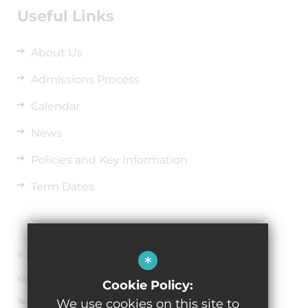
Useful Links
About Us
Admissions Process
Calendar
News
Policies and Key Information
Term Dates
© 2026 Richard Wakefield C.E. Primary Academy
*
Sitemap
Cookie Policy:
Terms of Use
We use cookies on this site to