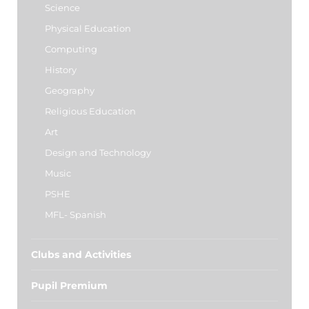
Science
Physical Education
Computing
History
Geography
Religious Education
Art
Design and Technology
Music
PSHE
MFL- Spanish
Clubs and Activities
Pupil Premium