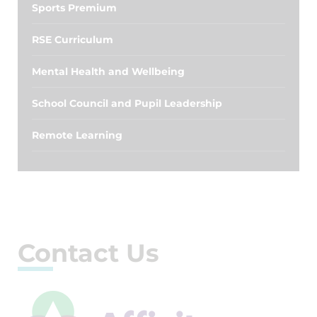
Sports Premium
RSE Curriculum
Mental Health and Wellbeing
School Council and Pupil Leadership
Remote Learning
Contact Us