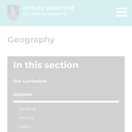
Geography
In this section
Our Curriculum
Subjects
Reading
Writing
Maths