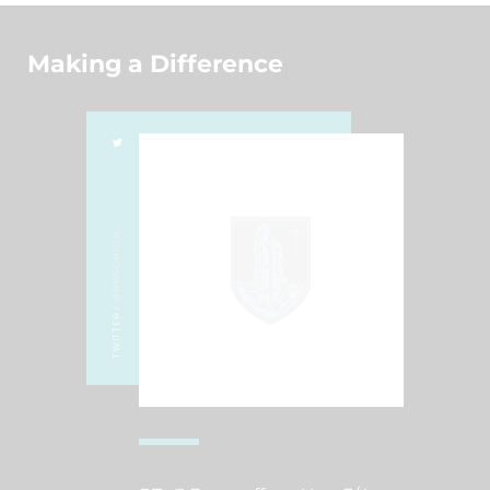
Making a Difference
/ @RWSCHOOL
TWITTER