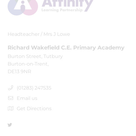
Headteacher / Mrs J Lowe
Richard Wakefield C.E. Primary Academy
Burton Street, Tutbury
Burton-on-Trent,
DE13 9NR
(01283) 247535
Email us
Get Directions