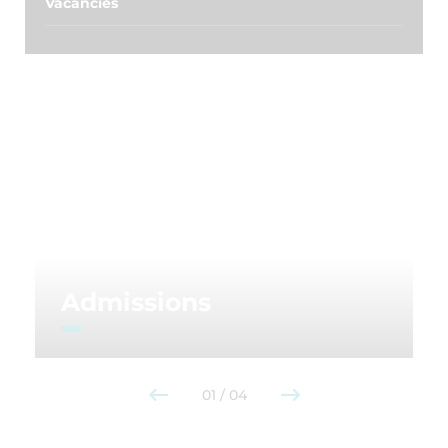
Vacancies
Admissions
01
/
04