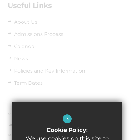
Useful Links
About Us
Admissions Process
Calendar
News
Policies and Key Information
Term Dates
© 2026 Richard Wakefield C.E. Primary Academy
*
Sitemap
Cookie Policy:
Terms of Use
We use cookies on this site to