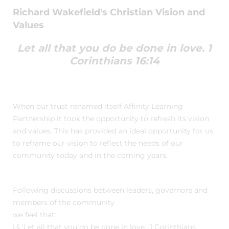
Richard Wakefield's Christian Vision and
Values
Let all that you do be done in love. 1
Corinthians 16:14
When our trust renamed itself Affinity Learning
Partnership it took the opportunity to refresh its vision
and values. This has provided an ideal opportunity for us
to reframe our vision to reflect the needs of our
community today and in the coming years.
Following discussions between leaders, governors and
members of the community
we feel that:
ï‚§ ‘Let all that you do be done in love.’ 1 Corinthians