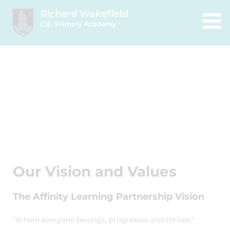
Our Vision and Values
The Affinity Learning Partnership Vision
"Where everyone belongs, progresses and thrives."