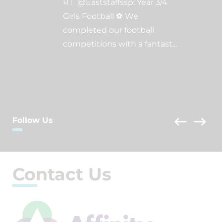
RT @Eaststaffssp: Year 3/4
Girls Football ⚽️ We
completed our football
competitions with a fantast
...
Follow Us
Contact Us