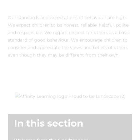
Our standards and expectations of behaviour are high.
We expect children to be honest, reliable, helpful, polite
and responsible. We regard respect for others as a basic
standard of good behaviour. We encourage children to
consider and appreciate the views and beliefs of others
even though they may be different from their own.
In this section