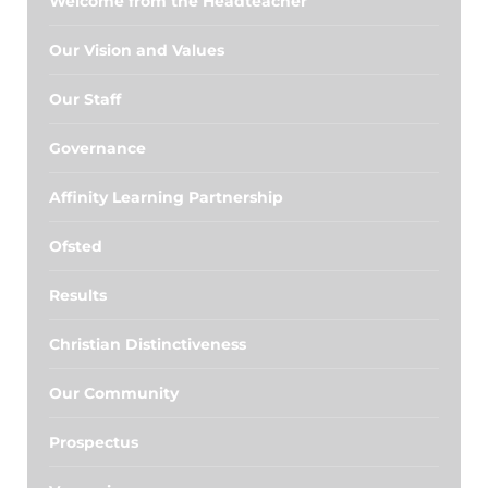
Welcome from the Headteacher
Our Vision and Values
Our Staff
Governance
Affinity Learning Partnership
Ofsted
Results
Christian Distinctiveness
Our Community
Prospectus