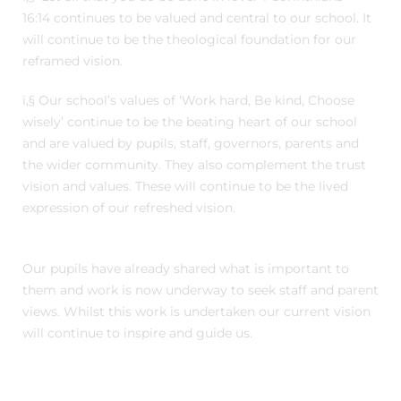
16:14 continues to be valued and central to our school. It
will continue to be the theological foundation for our
reframed vision.
ï‚§ Our school’s values of ‘Work hard, Be kind, Choose
wisely’ continue to be the beating heart of our school
and are valued by pupils, staff, governors, parents and
the wider community. They also complement the trust
vision and values. These will continue to be the lived
expression of our refreshed vision.
Our pupils have already shared what is important to
them and work is now underway to seek staff and parent
views. Whilst this work is undertaken our current vision
will continue to inspire and guide us.