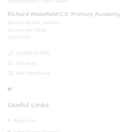
Headteacher / Mrs J Lowe
Richard Wakefield C.E. Primary Academy
Burton Street, Tutbury
Burton-on-Trent,
DE13 9NR
(01283) 247535
Email us
Get Directions
Useful Links
About Us