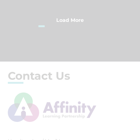
Load More
Contact Us