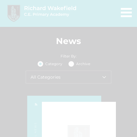
News
Filter By:
Category
Archive
All Categories