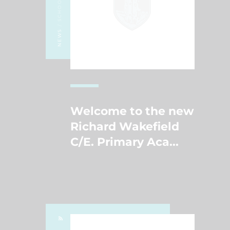
/ SCHOOL NEWS
NEWS
Welcome to the new
Richard Wakefield
C/E. Primary Aca
...