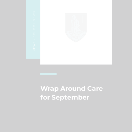
/ SCHOOL NEWS
NEWS
Wrap Around Care
for September