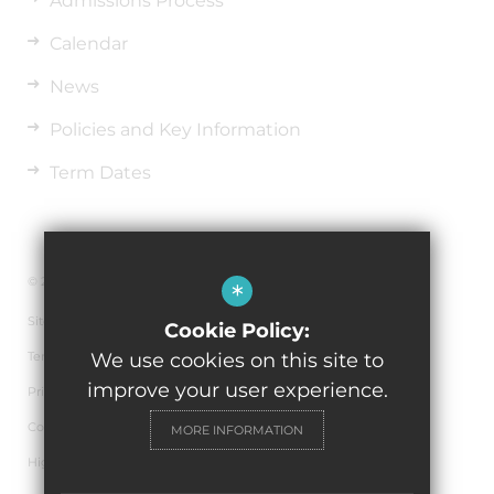
Admissions Process
Calendar
News
Policies and Key Information
Term Dates
© 2026 Richard Wakefield C.E. Primary Academy
*
Sitemap
Cookie Policy:
Terms of Use
We use cookies on this site to
improve your user experience.
Privacy Policy
Cookie Usage
MORE INFORMATION
High Visibility Version