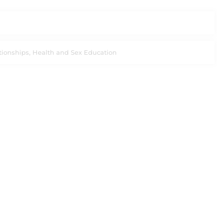
tionships, Health and Sex Education