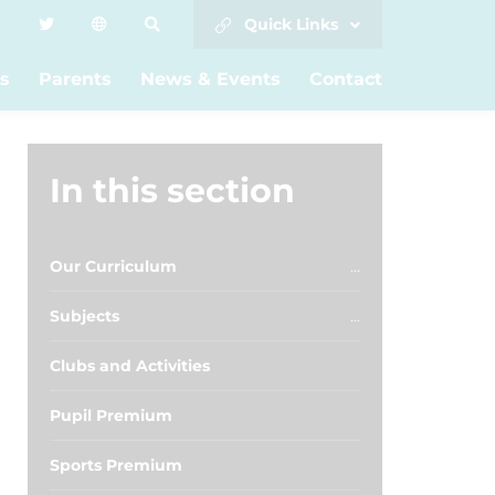
Quick Links
s
Parents
News & Events
Contact
In this section
Our Curriculum
Subjects
Clubs and Activities
Pupil Premium
Sports Premium