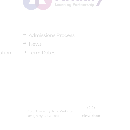
Admissions Process
News
ation
Term Dates
Multi Academy Trust Website
Design By Cleverbox