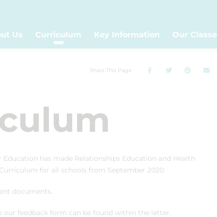
ut Us
Curriculum
Key Information
Our Classe
Share This Page
iculum
r Education has made Relationships Education and Health
 Curriculum for all schools from September 2020.
ntent documents.
our feedback form can be found within the letter.