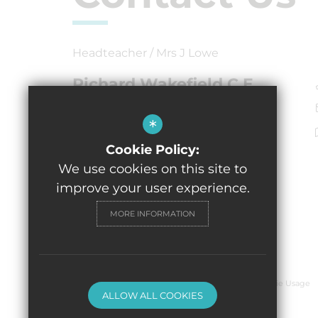
Headteacher / Mrs J Lowe
Richard Wakefield C.E.
Primary Academy
Burton Street, Tutbury
*
Burton-on-Trent,
Cookie Policy:
DE13 9NR
We use cookies on this site to
improve your user experience.
MORE INFORMATION
© 2026 Richard Wakefield C.E. Primary Academy
Sitemap
Terms of Use
Privacy Policy
Cookie Usage
ALLOW ALL COOKIES