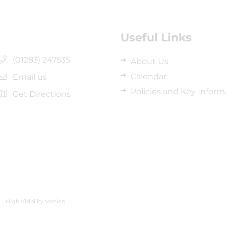
Useful Links
(01283) 247535
About Us
Calendar
Email us
Policies and Key Inform
Get Directions
High Visibility Version