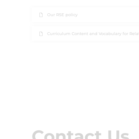
Our RSE policy
Curriculum Content and Vocabulary for Rela
Contact Us