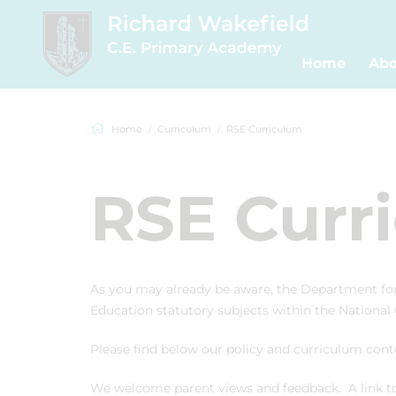
Home
Abo
Home
Curriculum
RSE Curriculum
RSE Curr
As you may already be aware, the Department fo
Education statutory subjects within the National
Please find below our policy and curriculum co
We welcome parent views and feedback. A link to 