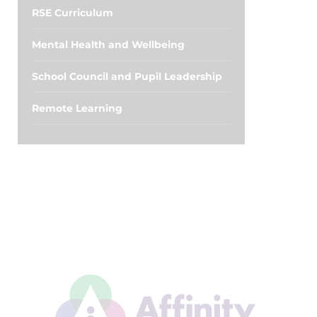
RSE Curriculum
Mental Health and Wellbeing
School Council and Pupil Leadership
Remote Learning